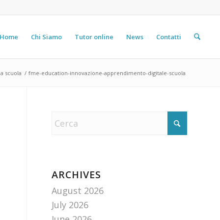
Home
Chi Siamo
Tutor online
News
Contatti
a scuola
/
fme-education-innovazione-apprendimento-digitale-scuola
ARCHIVES
August 2026
July 2026
June 2026