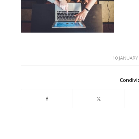
/
10 JANUARY
Condivi