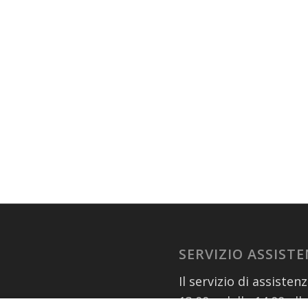
SERVIZIO ASSIST
Il servizio di assisten
13.00 e dalle 14.00 all