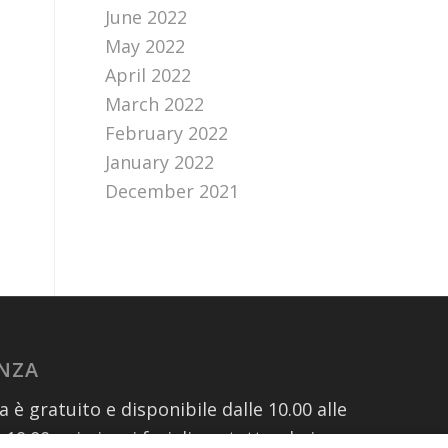
June 2022
May 2022
April 2022
March 2022
February 2022
January 2022
December 2021
ENZA
za è gratuito e disponibile dalle 10.00 alle
e 19.00 nei giorni feriali contattando i