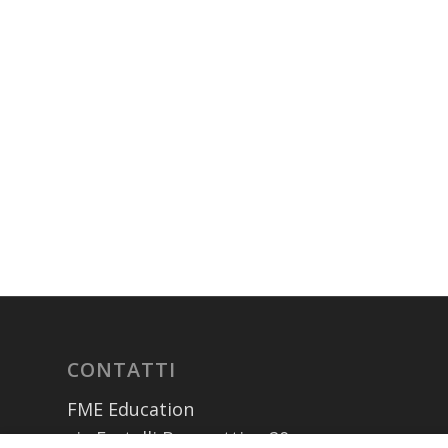
CONTATTI
FME Education
via Fratelli Bronzetti n. 20