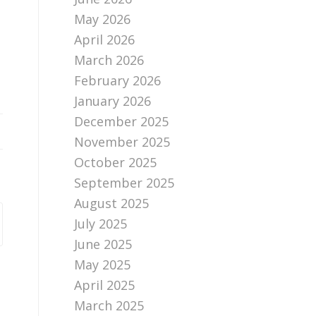
May 2026
April 2026
March 2026
February 2026
January 2026
December 2025
November 2025
October 2025
September 2025
August 2025
July 2025
June 2025
May 2025
April 2025
March 2025