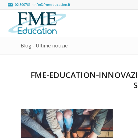
02 300761
-
info@fmeeducation.it
Blog - Ultime notizie
FME-EDUCATION-INNOVAZI