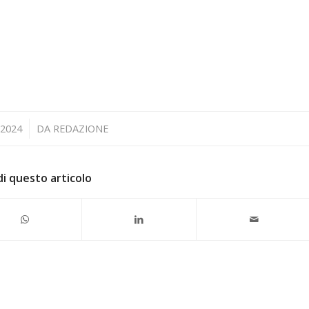
 2024
DA
REDAZIONE
di questo articolo