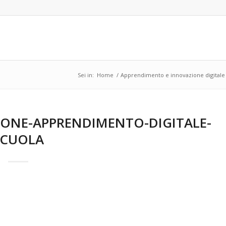
Sei in:
Home
/
Apprendimento e innovazione digitale 
ONE-APPRENDIMENTO-DIGITALE-
SCUOLA