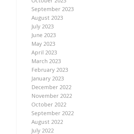
October 2023
September 2023
August 2023
July 2023
June 2023
May 2023
April 2023
March 2023
February 2023
January 2023
December 2022
November 2022
October 2022
September 2022
August 2022
July 2022