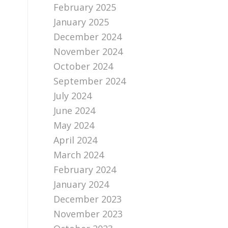
February 2025
January 2025
December 2024
November 2024
October 2024
September 2024
July 2024
June 2024
May 2024
April 2024
March 2024
February 2024
January 2024
December 2023
November 2023